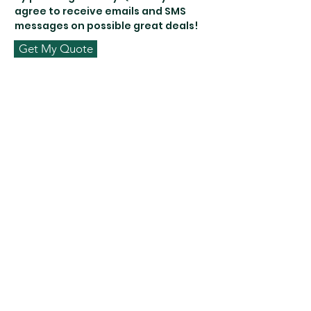
agree to receive emails and SMS
messages on possible great deals!
Get My Quote