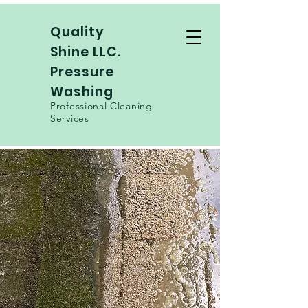
Quality
Shine LLC.
Pressure
Washing
Professional Cleaning
Services