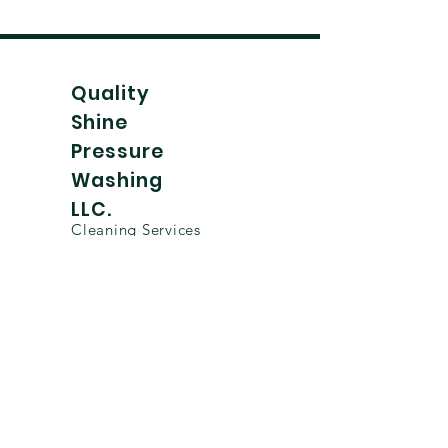
Quality
Shine
Pressure
Washing
LLC.
Cleaning Services
Home
TikTok