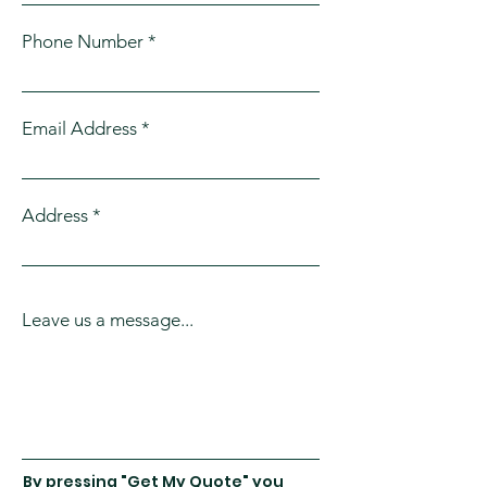
Phone Number
Email Address
Address
Leave us a message...
By pressing "Get My Quote" you