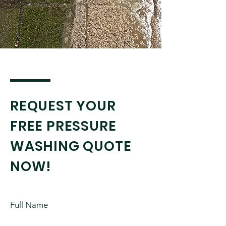
REQUEST YOUR
FREE PRESSURE
WASHING QUOTE
NOW!
Full Name